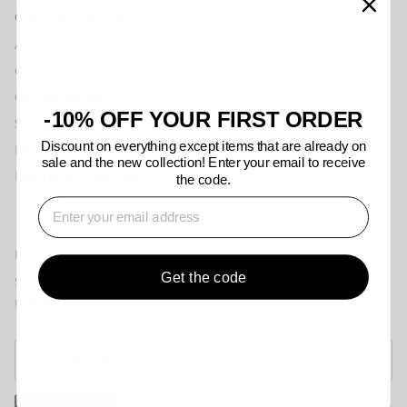
CUSTOMER SERVICE
About us
Contact us
Offline stores
-10% OFF YOUR FIRST ORDER
Shipping information
Discount on everything except items that are already on
Returns & Exchanges
sale and the new collection! Enter your email to receive
Payment & Refunds
the code.
⁣⁢Enter your email address
NEWSLETTER
Get the code
Sign up for exclusive offers, original stories, events and
more.